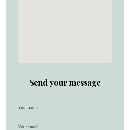
Send your message