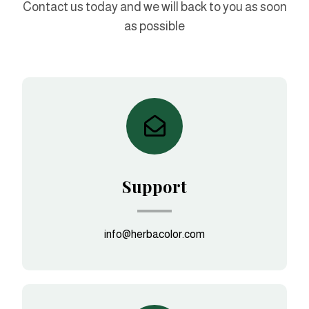
Contact us today and we will back to you as soon
as possible
Support
info@herbacolor.com