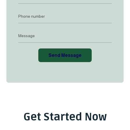
Send Message
Get Started Now