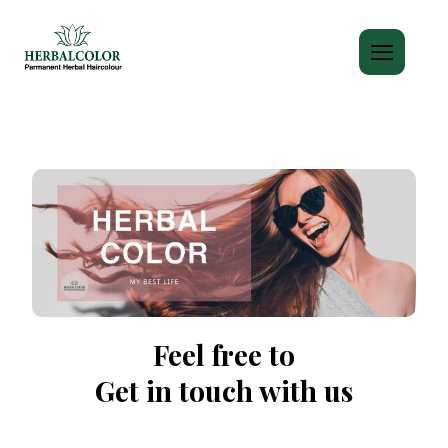
Feel free to
Get in touch with us