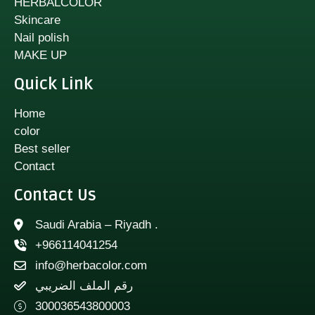
HERBALCOLOR
Skincare
Nail polish
MAKE UP
Quick Link
Home
color
Best seller
Contact
Contact Us
Saudi Arabia – Riyadh .
+966114041254
info@herbacolor.com
رقم الملف الضريبي
300036543800003