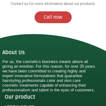
Contact us for more information about our products.
Call now
About Us
For us, the cosmetics business means above all
giving an emotion. For this reason, for over 35 years
we have been committed to creating highly and
import innovative formulations that guarantee
hairstyling professionals color and skin care
cosmetic treatments capable of enhancing their
professionalism and talent in the eyes of customers.
Our product