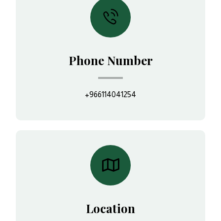
Phone Number
+966114041254
Location