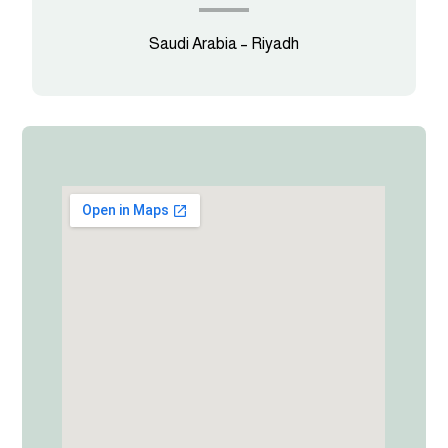
Saudi Arabia – Riyadh