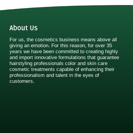
About Us
For us, the cosmetics business means above all
giving an emotion. For this reason, for over 35
years we have been committed to creating highly
and import innovative formulations that guarantee
hairstyling professionals color and skin care
cosmetic treatments capable of enhancing their
professionalism and talent in the eyes of
customers.