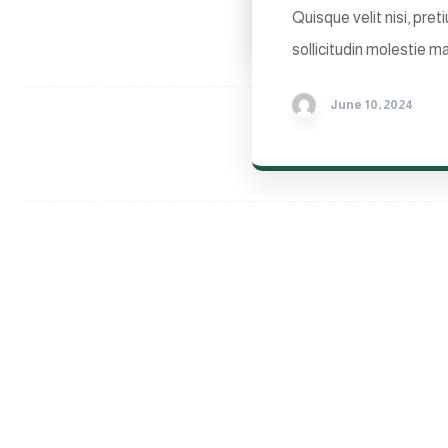
Quisque velit nisi, pre
sollicitudin molestie ma
June 10, 2024