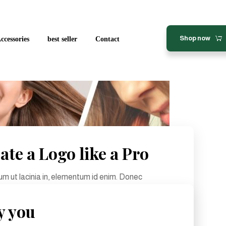
Shop now
ccessories
best seller
Contact
ate a Logo like a Pro
tium ut lacinia in, elementum id enim. Donec
lesuada. Pellentesque in ipsum id orci porta ...
y you