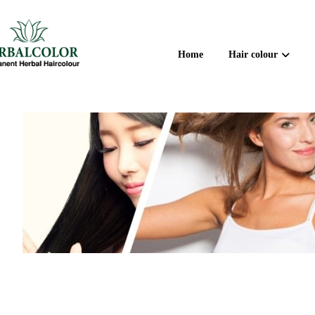
Home
Hair colour