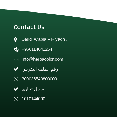
Contact Us
Saudi Arabia – Riyadh .
+966114041254
info@herbacolor.com
رقم الملف الضريبي
300036543800003
سجل تجاري
1010144090