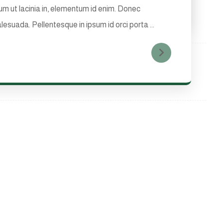
tium ut lacinia in, elementum id enim. Donec
lesuada. Pellentesque in ipsum id orci porta ...