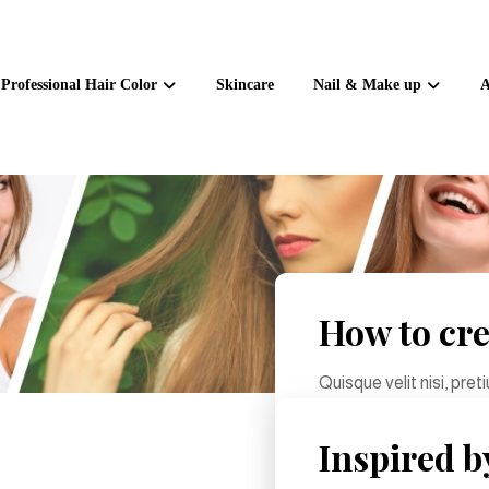
Professional Hair Color
Skincare
Nail & Make up
A
How to cre
Quisque velit nisi, pre
sollicitudin molestie ma
Inspired b
June 10, 2024