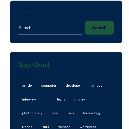
Search
Tags Cloud
article
computer
developer
famous
interview
it
learn
money
photography
post
seo
technology
tutorial
tuts
website
wordpress