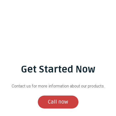
Get Started Now
Contact us for more information about our products.
Call now