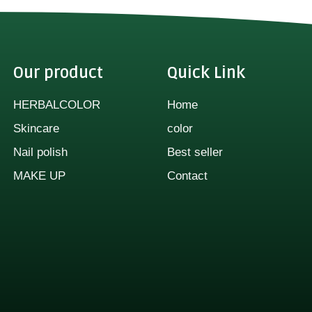
Our product
Quick Link
HERBALCOLOR
Home
Skincare
color
Nail polish
Best seller
MAKE UP
Contact