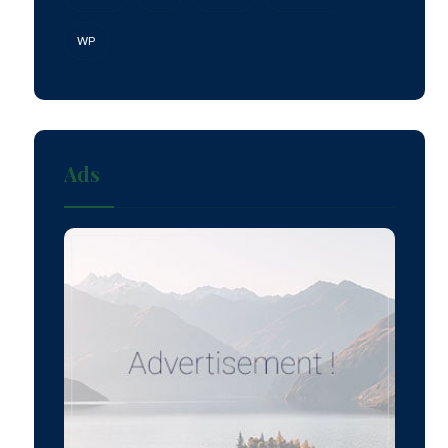
WP
Ads